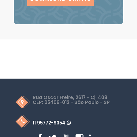
Rua Oscar Freire, 2617 - Cj. 408
CEP: 05409-012 - São Paulo - SP
11 95772-9354